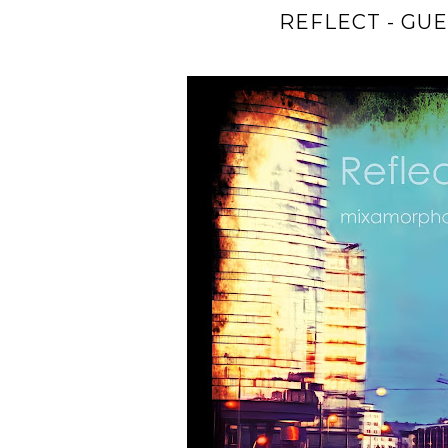
REFLECT - GU