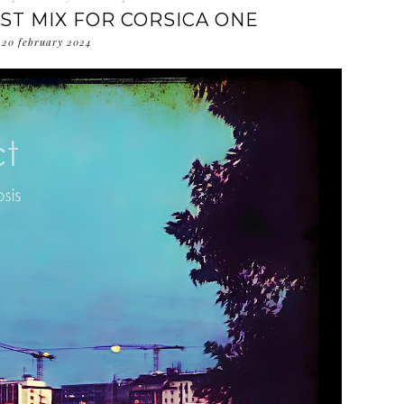
EST MIX FOR CORSICA ONE
20 february 2024