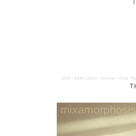
2016
·
2024
·
Disco
·
Eclectic
·
From The
T