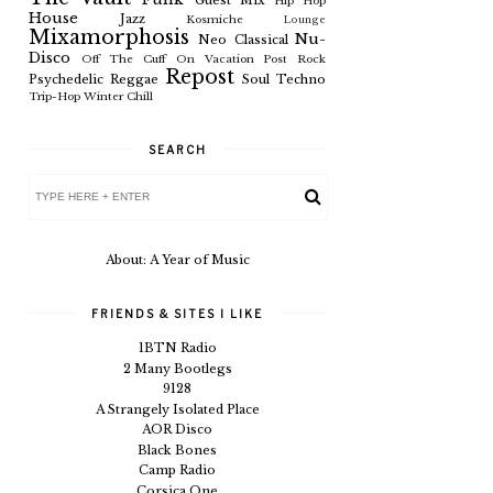
Guest Mix
Hip Hop
House
Jazz
Kosmiche
Lounge
Mixamorphosis
Nu-
Neo Classical
Disco
Off The Cuff
On Vacation
Post Rock
Repost
Psychedelic
Reggae
Soul
Techno
Trip-Hop
Winter Chill
SEARCH
About: A Year of Music
FRIENDS & SITES I LIKE
1BTN Radio
2 Many Bootlegs
9128
A Strangely Isolated Place
AOR Disco
Black Bones
Camp Radio
Corsica One