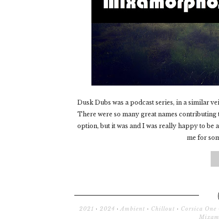
Dusk Dubs was a podcast series, in a similar ve
There were so many great names contributing to
option, but it was and I was really happy to be 
me for some
2021
·
2024
·
Ambient
·
Chillout
·
Corsica One
Mixam