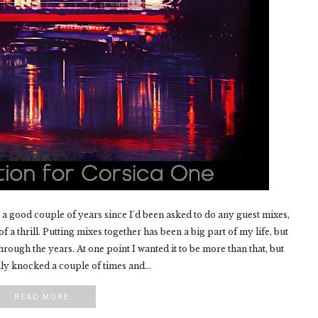
a good couple of years since I'd been asked to do any guest mixes,
f a thrill. Putting mixes together has been a big part of my life, but
hrough the years. At one point I wanted it to be more than that, but
y knocked a couple of times and...
READ MORE