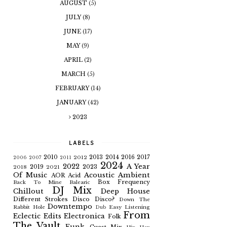
AUGUST
(5)
JULY
(8)
JUNE
(17)
MAY
(9)
APRIL
(2)
MARCH
(5)
FEBRUARY
(14)
JANUARY
(42)
2023
LABELS
2010
2013
2014
2016
2017
2012
2006
2007
2011
2024
2022
A Year
2019
2023
2018
2021
Of Music
Acoustic
Ambient
AOR
Acid
Box Frequency
Back To Mine
Balearic
DJ Mix
Chillout
Deep House
Different Strokes
Disco
Disco?
Down The
Downtempo
Rabbit Hole
Easy Listening
Dub
From
Eclectic
Edits
Electronica
Folk
The Vault
Funk