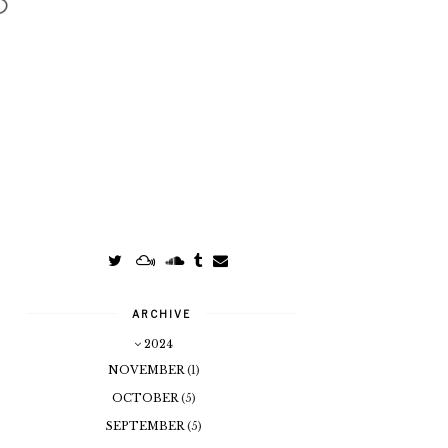
ARCHIVE
2024
NOVEMBER
(1)
OCTOBER
(5)
SEPTEMBER
(5)