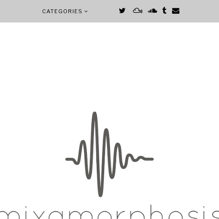
CATEGORIES