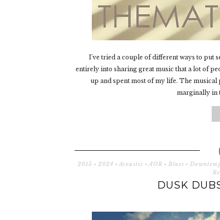
I've tried a couple of different ways to put 
entirely into sharing great music that a lot of p
up and spent most of my life. The musical p
marginally in t
2015
·
2024
·
Acoustic
·
AOR
·
Blues
·
Downtem
Re
DUSK DUBS