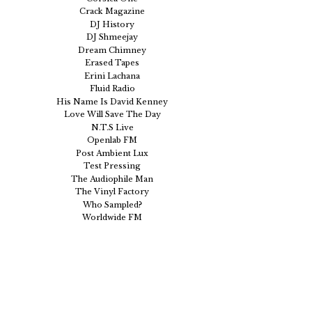
Crack Magazine
DJ History
DJ Shmeejay
Dream Chimney
Erased Tapes
Erini Lachana
Fluid Radio
His Name Is David Kenney
Love Will Save The Day
N.T.S Live
Openlab FM
Post Ambient Lux
Test Pressing
The Audiophile Man
The Vinyl Factory
Who Sampled?
Worldwide FM