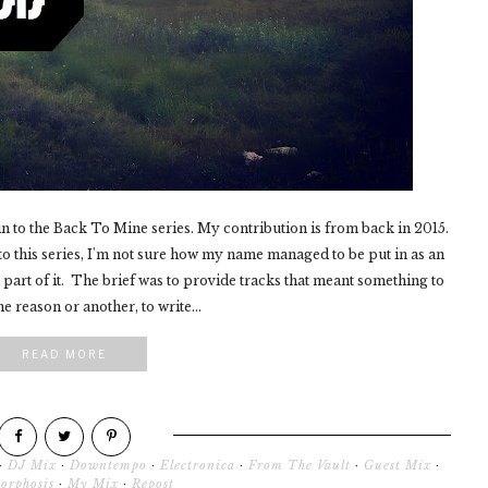
in to the Back To Mine series. My contribution is from back in 2015.
 this series, I'm not sure how my name managed to be put in as an
a part of it. The brief was to provide tracks that meant something to
 reason or another, to write...
READ MORE
·
DJ Mix
·
Downtempo
·
Electronica
·
From The Vault
·
Guest Mix
·
orphosis
·
My Mix
·
Repost