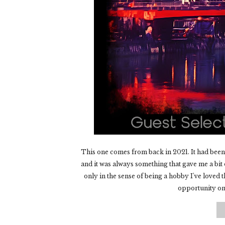
This one comes from back in 2021. It had been 
and it was always something that gave me a bit o
only in the sense of being a hobby I've loved t
opportunity onl