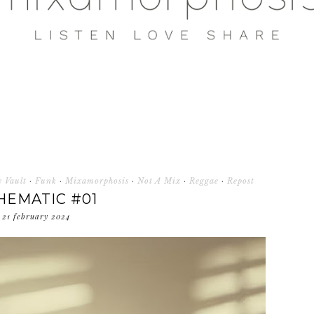
 Vault
·
Funk
·
Mixamorphosis
·
Not A Mix
·
Reggae
·
Repost
HEMATIC #01
21 february 2024