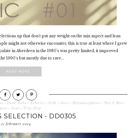
selections up that don't put any weight on the mix aspect and lean
eople might not otherwise encounter; this is true at least where I grew
alate in Aberdeen in the 1980's was pretty limited, it improved
he 1990's but mostly due to rave...
READ MORE
po
·
Dusk Dubs
·
Eclectic
·
Folk
·
Jazz
·
Mixamorphosis
·
Not A Mix
·
post
·
Soul
·
Trip-Hop
 SELECTION - DD0305
21 february 2024