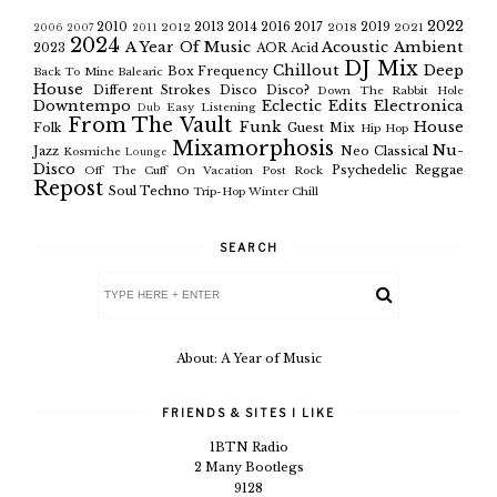
2022
2010
2013
2014
2016
2017
2019
2012
2018
2021
2006
2007
2011
2024
A Year Of Music
Acoustic
Ambient
2023
AOR
Acid
DJ Mix
Chillout
Deep
Box Frequency
Back To Mine
Balearic
House
Different Strokes
Disco
Disco?
Down The Rabbit Hole
Downtempo
Eclectic
Edits
Electronica
Easy Listening
Dub
From The Vault
Funk
House
Folk
Guest Mix
Hip Hop
Mixamorphosis
Nu-
Jazz
Neo Classical
Kosmiche
Lounge
Disco
Psychedelic
Reggae
Off The Cuff
On Vacation
Post Rock
Repost
Soul
Techno
Trip-Hop
Winter Chill
SEARCH
About: A Year of Music
FRIENDS & SITES I LIKE
1BTN Radio
2 Many Bootlegs
9128