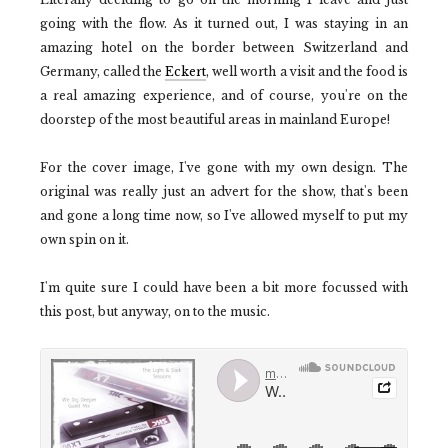
going with the flow. As it turned out, I was staying in an
amazing hotel on the border between Switzerland and
Germany, called the
Eckert
, well worth a visit and the food is
a real amazing experience, and of course, you're on the
doorstep of the most beautiful areas in mainland Europe!
For the cover image, I've gone with my own design. The
original was really just an advert for the show, that's been
and gone a long time now, so I've allowed myself to put my
own spin on it.
I'm quite sure I could have been a bit more focussed with
this post, but anyway, on to the music.