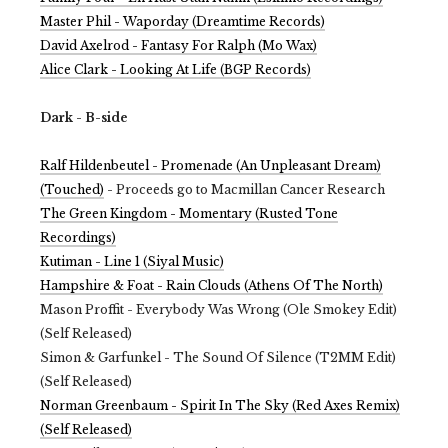
Master Phil - Waporday (Dreamtime Records)
David Axelrod - Fantasy For Ralph (Mo Wax)
Alice Clark - Looking At Life (BGP Records)
Dark - B-side
Ralf Hildenbeutel - Promenade (An Unpleasant Dream)
(Touched)
- Proceeds go to Macmillan Cancer Research
The Green Kingdom - Momentary (Rusted Tone
Recordings)
Kutiman - Line 1 (Siyal Music)
Hampshire & Foat - Rain Clouds (Athens Of The North)
Mason Proffit - Everybody Was Wrong (Ole Smokey Edit)
(Self Released)
Simon & Garfunkel - The Sound Of Silence (T2MM Edit)
(Self Released)
Norman Greenbaum - Spirit In The Sky (Red Axes Remix)
(Self Released)