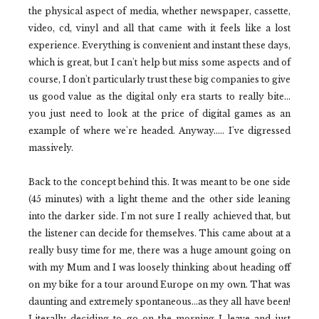
the physical aspect of media, whether newspaper, cassette,
video, cd, vinyl and all that came with it feels like a lost
experience. Everything is convenient and instant these days,
which is great, but I can't help but miss some aspects and of
course, I don't particularly trust these big companies to give
us good value as the digital only era starts to really bite...
you just need to look at the price of digital games as an
example of where we're headed. Anyway..... I've digressed
massively.
Back to the concept behind this. It was meant to be one side
(45 minutes) with a light theme and the other side leaning
into the darker side. I'm not sure I really achieved that, but
the listener can decide for themselves. This came about at a
really busy time for me, there was a huge amount going on
with my Mum and I was loosely thinking about heading off
on my bike for a tour around Europe on my own. That was
daunting and extremely spontaneous...as they all have been!
Literally deciding to go on the morning I leave and just