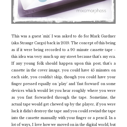
This was a guest 'mix' I was asked to do for Mark Gardner
(aka Strange Cargo) back in 2019. The concept of this being
as if it were being recorded to a 90 minute cassette tape -
this idea was very much up my street because that's my era.
If any young folk should happen upon this post, that's a
cassette in the cover image, you could have 45 minutes on
each side, you couldn't skip, though you could have your
finger pressed equally on 'play' and 'fast forward' on some
devices which would let you hear roughly where you were
as you fast forwarded through the tape. Sometime, the
actual tape would get chewed up by the player, if you were
luck it didn't destroy the tape and you could rewind the tape
into the cassette manually with your finger or a pencil. In a
lot of ways, I love how we moved on in the digital world, but