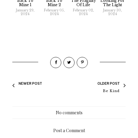
Back To
Back To
The Fragility
Looking For
Mine 1
Mine 2
Of Life
The Light
January 29,
February 05,
February 02,
January 30,
2024
2024
2024
2024
NEWER POST
OLDER POST
Be Kind
No comments
Post a Comment