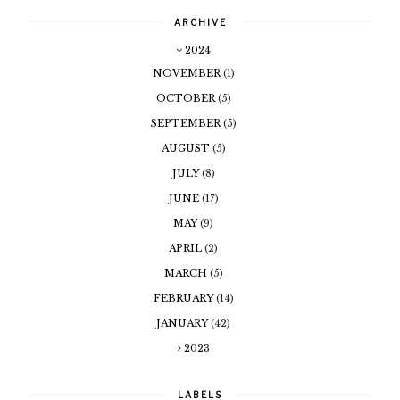
ARCHIVE
2024
NOVEMBER
(1)
OCTOBER
(5)
SEPTEMBER
(5)
AUGUST
(5)
JULY
(8)
JUNE
(17)
MAY
(9)
APRIL
(2)
MARCH
(5)
FEBRUARY
(14)
JANUARY
(42)
2023
LABELS