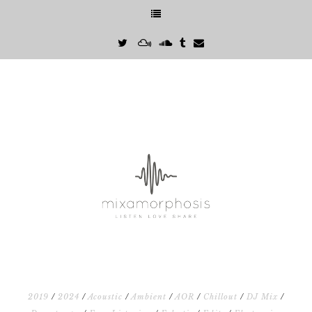
2019
/
2024
/
Acoustic
/
Ambient
/
AOR
/
Chillout
/
DJ Mix
/