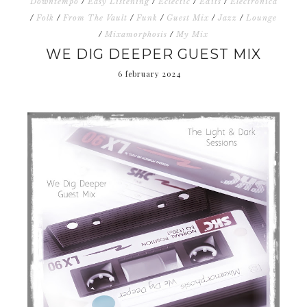
Downtempo
/
Easy Listening
/
Eclectic
/
Edits
/
Electronica
/
Folk
/
From The Vault
/
Funk
/
Guest Mix
/
Jazz
/
Lounge
/
Mixamorphosis
/
My Mix
WE DIG DEEPER GUEST MIX
6 february 2024