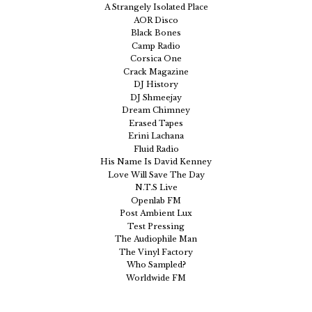
A Strangely Isolated Place
AOR Disco
Black Bones
Camp Radio
Corsica One
Crack Magazine
DJ History
DJ Shmeejay
Dream Chimney
Erased Tapes
Erini Lachana
Fluid Radio
His Name Is David Kenney
Love Will Save The Day
N.T.S Live
Openlab FM
Post Ambient Lux
Test Pressing
The Audiophile Man
The Vinyl Factory
Who Sampled?
Worldwide FM