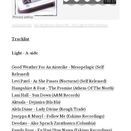
mixamorphosis
·
We Dig Deeper Guest Mix - The Light & Dark Sessions
Tracklist
Light - A-side
Good Weather For An Airstrike - Mesopelagic (Self
Released)
Levi Patel - As She Passes (Nocturne) (Self Released)
Hampshire & Foat - The Promise (Athens Of The North)
Lani Hall - Sun Down (A&M Records)
Aktuala - Dejanira (Bla Bla)
Alela Diane - Lady Divine (Rough Trade)
Joseppa & Musyl - Follow Me (Eskimo Recordings)
Deodato - Also Sprach Zarathustra (Columbia)
Family Four - En Hast Utan Namn (Eskimo Recordings)