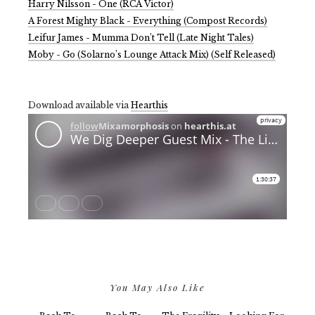
Harry Nilsson - One (RCA Victor)
A Forest Mighty Black - Everything (Compost Records)
Leifur James - Mumma Don’t Tell (Late Night Tales)
Moby - Go (Solarno’s Lounge Attack Mix) (Self Released)
Download available via
Hearthis
You May Also Like