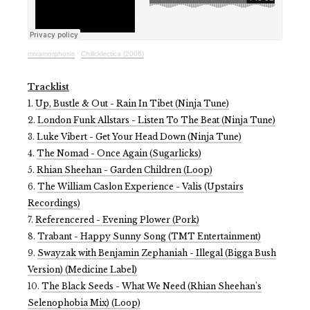
mixamorphosis
·
Chillcklectica (2006)
Tracklist
1.
Up, Bustle & Out - Rain In Tibet (Ninja Tune)
2.
London Funk Allstars - Listen To The Beat (Ninja Tune)
3.
Luke Vibert - Get Your Head Down (Ninja Tune)
4.
The Nomad - Once Again (Sugarlicks)
5.
Rhian Sheehan - Garden Children (Loop)
6.
The William Caslon Experience - Valis (Upstairs
Recordings)
7.
Referencered - Evening Plower (Pork)
8.
Trabant - Happy Sunny Song (TMT Entertainment)
9.
Swayzak with Benjamin Zephaniah - Illegal (Bigga Bush
Version) (Medicine Label)
10.
The Black Seeds - What We Need (Rhian Sheehan's
Selenophobia Mix) (Loop)