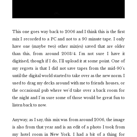
This one goes way back to 2006 and I think this is the first
mix I recorded to a PC and not to a 90 minute tape. I only
have one (maybe two) other mix(es) saved that are older
than this, from around 2003/4. I'm not sure I have it
digitised, though if I do, I'll upload it at some point. One of
my regrets is that I did not save tapes from the mid-90's
until the digital world started to take over as the new norm. I
used to drag my decks around with me to friends houses, or
the occasional pub where we'd take over a back room for
the night and I'm sure some of those would be great fun to
listen back to now.
Anyway, as I say, this mix was from around 2006, the image
is also from that year and is an edit of a photo I took from
my hotel room in New York. I had a bit of a thing for