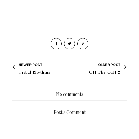
NEWER POST
OLDER POST
Tribal Rhythms
Off The Cuff 2
No comments
Post a Comment