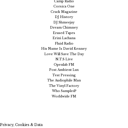
Camp Radio
Corsica One
Crack Magazine
DJ History
DJ Shmeejay
Dream Chimney
Erased Tapes
Erini Lachana
Fluid Radio
His Name Is David Kenney
Love Will Save The Day
N.T.S Live
Openlab FM
Post Ambient Lux
Test Pressing
The Audiophile Man
The Vinyl Factory
Who Sampled?
Worldwide FM
Privacy, Cookies & Data