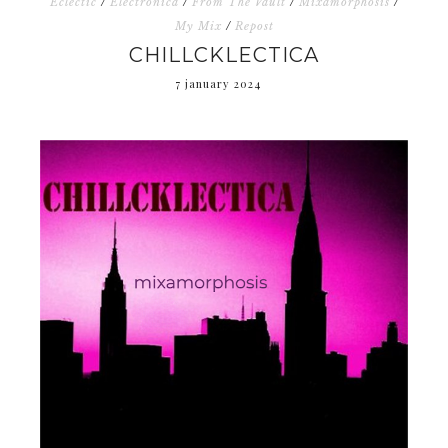
Eclectic
/
Electronica
/
From The Vault
/
Mixamorphosis
/
My Mix
/
Repost
CHILLCKLECTICA
7 january 2024