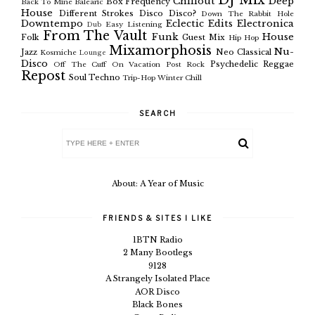
DJ Mix
Chillout
Deep
Box Frequency
Back To Mine
Balearic
House
Different Strokes
Disco
Disco?
Down The Rabbit Hole
Downtempo
Eclectic
Edits
Electronica
Easy Listening
Dub
From The Vault
Funk
House
Folk
Guest Mix
Hip Hop
Mixamorphosis
Nu-
Jazz
Neo Classical
Kosmiche
Lounge
Disco
Psychedelic
Reggae
Off The Cuff
On Vacation
Post Rock
Repost
Soul
Techno
Trip-Hop
Winter Chill
SEARCH
About: A Year of Music
FRIENDS & SITES I LIKE
1BTN Radio
2 Many Bootlegs
9128
A Strangely Isolated Place
AOR Disco
Black Bones