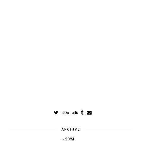
ARCHIVE
2024