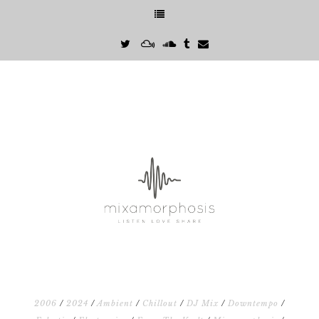
2006
/
2024
/
Ambient
/
Chillout
/
DJ Mix
/
Downtempo
/