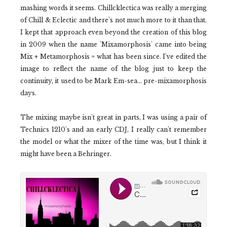
mashing words it seems. Chillcklectica was really a merging
of Chill & Eclectic and there's not much more to it than that.
I kept that approach even beyond the creation of this blog
in 2009 when the name 'Mixamorphosis' came into being
Mix + Metamorphosis = what has been since. I've edited the
image to reflect the name of the blog just to keep the
continuity, it used to be Mark Em-sea... pre-mixamorphosis
days.
The mixing maybe isn't great in parts, I was using a pair of
Technics 1210's and an early CDJ, I really can't remember
the model or what the mixer of the time was, but I think it
might have been a Behringer.