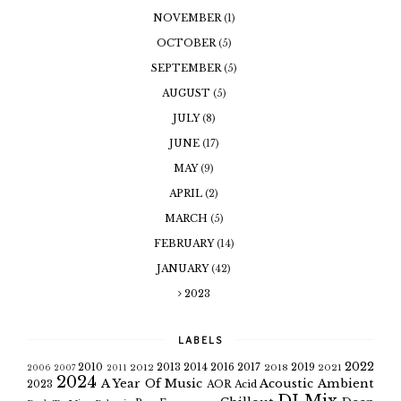
NOVEMBER
(1)
OCTOBER
(5)
SEPTEMBER
(5)
AUGUST
(5)
JULY
(8)
JUNE
(17)
MAY
(9)
APRIL
(2)
MARCH
(5)
FEBRUARY
(14)
JANUARY
(42)
2023
LABELS
2022
2010
2013
2014
2016
2017
2019
2012
2018
2021
2006
2007
2011
2024
A Year Of Music
Acoustic
Ambient
2023
AOR
Acid