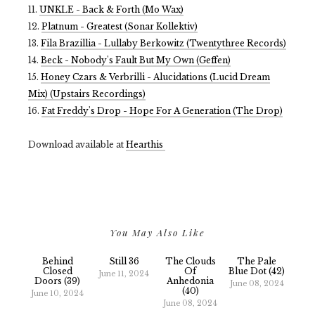
11.
UNKLE - Back & Forth (Mo Wax)
12.
Platnum - Greatest (Sonar Kollektiv)
13.
Fila Brazillia - Lullaby Berkowitz (Twentythree Records)
14.
Beck - Nobody's Fault But My Own (Geffen)
15.
Honey Czars & Verbrilli - Alucidations (Lucid Dream
Mix) (Upstairs Recordings)
16.
Fat Freddy's Drop - Hope For A Generation (The Drop)
Download available at
Hearthis
You May Also Like
Behind
Still 36
The Clouds
The Pale
Closed
Of
Blue Dot (42)
June 11, 2024
Doors (39)
Anhedonia
June 08, 2024
(40)
June 10, 2024
June 08, 2024